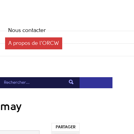
Nous contacter
A propos de l’ORCW
Dumay
PARTAGER