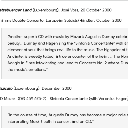
etzebuerger Land
(Luxembourg), José Voss, 20 October 2000
rahms Double Concerto, European Soloists/Handler, October 2000
“Another superb CD with music by Mozart: Augustin Dumay celebra
beauty… Dumay and Hagen sing the “Sinfonia Concertante” with an
element of soul that brings real life to the music. The highpoint of 
Andante, is sweetly lulled; a true encounter of the heart … The Ro
Adagio in E are intoxicating and lead to Concerto No. 2 where Du
the music’s emotions.”
izzicato
(Luxembourg), December 2000
D Mozart (DG 459 675-2) : Sinfonia Concertante (with Veronika Hagen)
“In the course of time, Augustin Dumay has become a major role 
interpreting Mozart both in concert and on CD.”