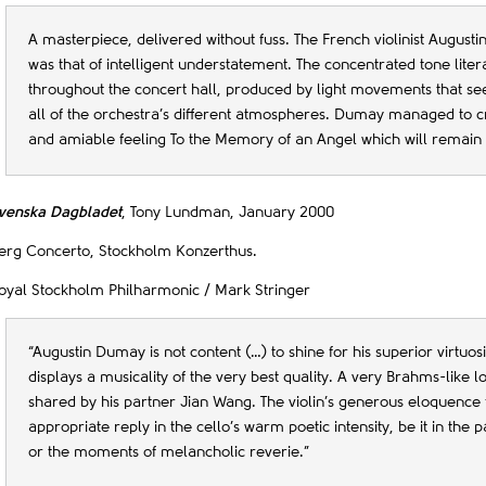
A masterpiece, delivered without fuss. The French violinist Augusti
was that of intelligent understatement. The concentrated tone lite
throughout the concert hall, produced by light movements that se
all of the orchestra’s different atmospheres. Dumay managed to cr
and amiable feeling To the Memory of an Angel which will remai
venska Dagbladet
, Tony Lundman, January 2000
erg Concerto, Stockholm Konzerthus.
oyal Stockholm Philharmonic / Mark Stringer
“Augustin Dumay is not content (…) to shine for his superior virtuos
displays a musicality of the very best quality. A very Brahms-like l
shared by his partner Jian Wang. The violin’s generous eloquence 
appropriate reply in the cello’s warm poetic intensity, be it in the 
or the moments of melancholic reverie.”