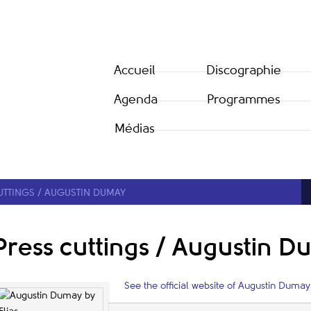
Accueil
Discographie
Agenda
Programmes
Médias
UTTINGS / AUGUSTIN DUMAY
Press cuttings / Augustin 
See the official website of Augustin Dumay