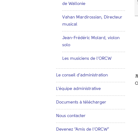
de Wallonie
Vahan Mardirossian, Directeur
musical
Jean-Frédéric Molard, violon
solo
Les musiciens de l’ORCW
Le conseil d’administration
T
O
L’équipe administrative
Documents à télécharger
Nous contacter
Devenez “Amis de l’ORCW”