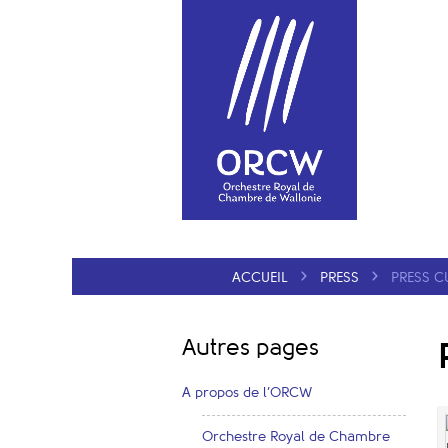
ACCUEIL
PRESS
PRESS C
Autres pages
A propos de l’ORCW
Orchestre Royal de Chambre