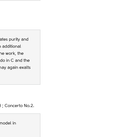
tes purity and
 additional
the work, the
ndo in C and the
may again exalts
 ; Concerto No.2.
model in