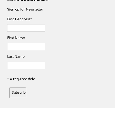
Sign up for Newsletter
Email Address
*
First Name
Last Name
* = required field