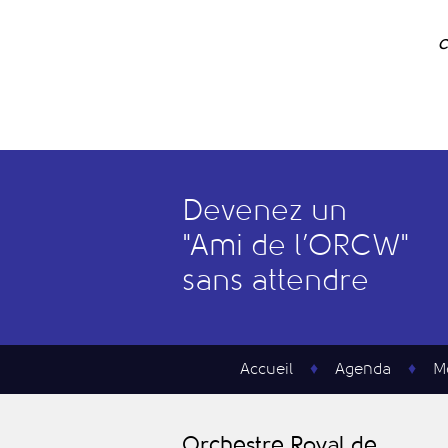
C
Devenez un
"
A
mi de l’
O
RCW"
sans attendre
Accueil
Agenda
M
O
rchestre
R
oyal de