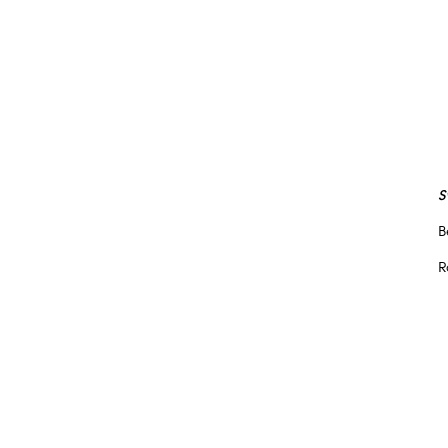
S
B
R