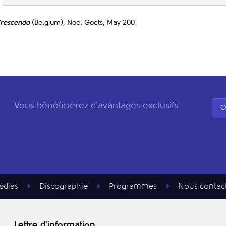
rescendo
(Belgium), Noel Godts, May 2001
Vous bénéficierez d'avantages exclusifs
O
édias
Discographie
Programmes
Nous contac
Lettre d'information