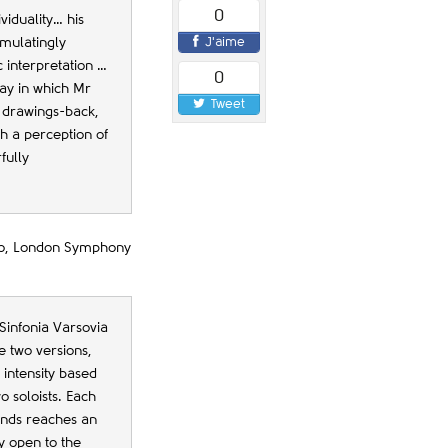
0
viduality… his
J'aime
imulatingly
c interpretation …
0
ay in which Mr
Tweet
 drawings-back,
ith a perception of
fully
rto, London Symphony
Sinfonia Varsovia
e two versions,
 intensity based
 soloists. Each
ounds reaches an
y open to the