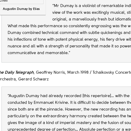
“Mr Dumay is a violinist of remarkable indi
Augustin Dumay by Elias
view of the work was excitingly musical, st
original, a marvellously fresh but idiomati
What made this performance so consistently engrossing was the w
Dumay combined technical command with subtle quickenings and
his inflections of tone with potent physical energy, his fiery drive w
nuance and all with a strength of personality that made it so power
communicative and memorable.”
he Daily Telegraph
, Geoffrey Norris, March 1998 / Tchaikovsky Conce
rchestra, Gerard Schwarz
“Augustin Dumay had already recorded [this repertoire]… with the 
conducted by Emmanuel Krivine. It is difficult to decide between th
since both are at the pinnacle. However, the new recording has an
particularly on the extraordinary harmony created between the two
gives the image of a kind of imperial mastery and the fusion of s
unprecedented degree of perfection… Absolute perfection or a wa