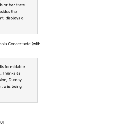
is or her taste…
esides the
t, displays a
onia Concertante (with
 its formidable
… Thanks as
nsion, Dumay
art was being
01