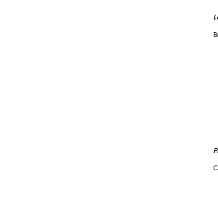
L
B
P
C