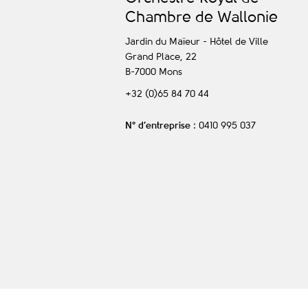
C
hambre de
W
allonie
Jardin du Maïeur - Hôtel de Ville
Grand Place, 22
B-7000
Mons
+32 (0)65 84 70 44
N° d’entreprise
: 0410 995 037