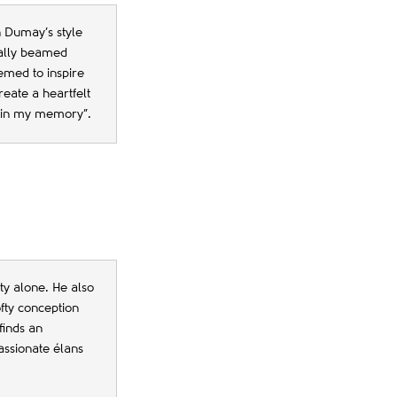
n Dumay’s style
rally beamed
emed to inspire
eate a heartfelt
n in my memory”.
ity alone. He also
ofty conception
finds an
passionate élans