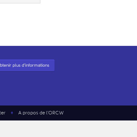
btenir plus d'informations
ter
A propos de l’ORCW