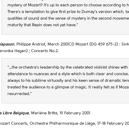
mystery of Mozart? It’s up to each person to choose according to h
There’s a temptation to give first prize to Dumay’s version which, b
qualities of sound and the sense of mystery in the second movemen
maturity that Repin does not yet have.”
iapason
, Philippe Andriot, March 2001CD Mozart (DG 459 675-2) : Sinf
eronika Hagen) ; Concerto No.2.
“…the orchestra’s leadership by the celebrated violinist shines with
attendance to nuances and a style which is both clear and concise
always to his sublime virtuosity and his keen sense of dramatic te
treated the audience to a glimpse of magic. It really felt as if Moz
resurrected.”
a Libre Belgique
, Marlène Britta, 19 February 2001
ozart Concerts, Orchestre Philharmonique de Liège, 17-18 February 20